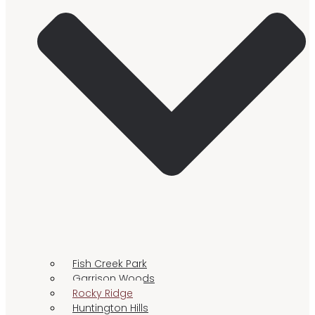
Fish Creek Park
Garrison Woods
Rocky Ridge
Huntington Hills