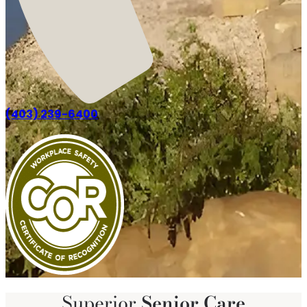
(403) 239-6400
Superior
Senior Care