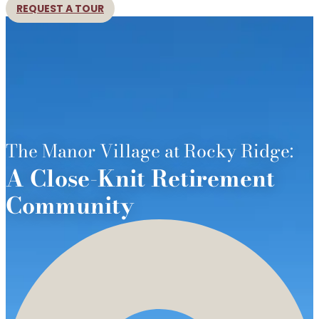
REQUEST A TOUR
The Manor Village at Rocky Ridge:
A Close-Knit Retirement
Community