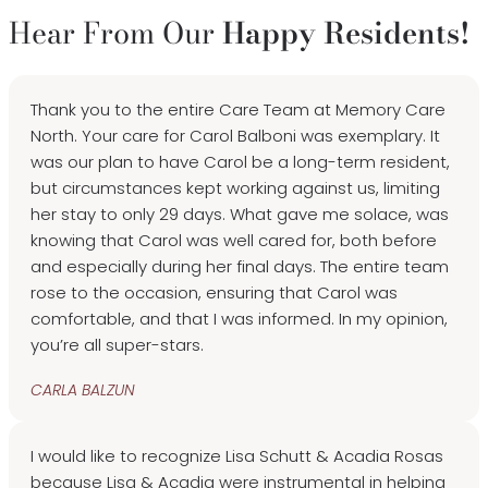
Hear From Our
Happy Residents!
Thank you to the entire Care Team at Memory Care
North. Your care for Carol Balboni was exemplary. It
was our plan to have Carol be a long-term resident,
but circumstances kept working against us, limiting
her stay to only 29 days. What gave me solace, was
knowing that Carol was well cared for, both before
and especially during her final days. The entire team
rose to the occasion, ensuring that Carol was
comfortable, and that I was informed. In my opinion,
you’re all super-stars.
CARLA BALZUN
I would like to recognize Lisa Schutt & Acadia Rosas
because Lisa & Acadia were instrumental in helping