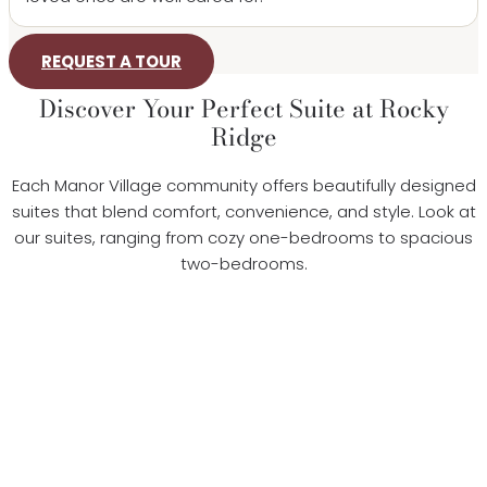
REQUEST A TOUR
Discover Your Perfect Suite at Rocky
Ridge
Each Manor Village community offers beautifully designed
suites that blend comfort, convenience, and style. Look at
our suites, ranging from cozy one-bedrooms to spacious
two-bedrooms.