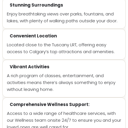
Stunning Surroundings
Enjoy breathtaking views over parks, fountains, and
lakes, with plenty of walking paths outside your door.
Convenient Location
Located close to the Tuscany LRT, offering easy
access to Calgary’s top attractions and amenities.
Vibrant Activities
A rich program of classes, entertainment, and
activities means there’s always something to enjoy
without leaving home.
Comprehensive Wellness Support:
Access to a wide range of healthcare services, with
our Wellness team onsite 24/7 to ensure you and your
loved ones are well cared for.