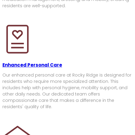
residents are well-supported.
Enhanced Personal Care
Our enhanced personal care at Rocky Ridge is designed for
residents who require more specialized attention. This
includes help with personal hygiene, mobility support, and
other daily needs. Our dedicated team offers
compassionate care that makes a difference in the
residents' quality of life.