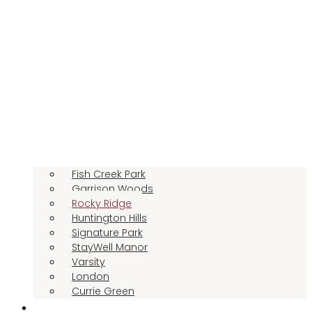
Fish Creek Park
Garrison Woods
Rocky Ridge
Huntington Hills
Signature Park
StayWell Manor
Varsity
London
Currie Green
LIFESTYLE OPTIONS