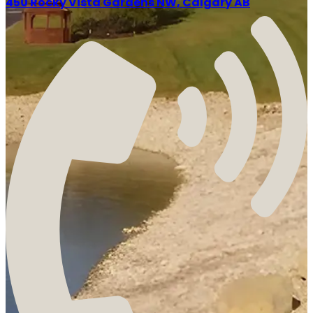
450 Rocky Vista Gardens NW, Calgary AB