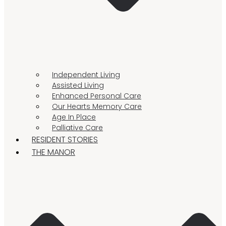
Independent Living
Assisted Living
Enhanced Personal Care
Our Hearts Memory Care
Age In Place
Palliative Care
RESIDENT STORIES
THE MANOR