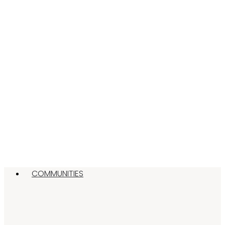
COMMUNITIES