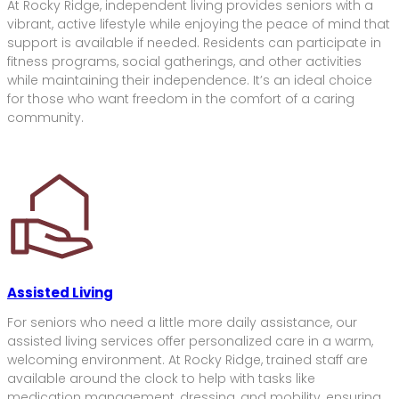
At Rocky Ridge, independent living provides seniors with a
vibrant, active lifestyle while enjoying the peace of mind that
support is available if needed. Residents can participate in
fitness programs, social gatherings, and other activities
while maintaining their independence. It’s an ideal choice
for those who want freedom in the comfort of a caring
community.
Assisted Living
For seniors who need a little more daily assistance, our
assisted living services offer personalized care in a warm,
welcoming environment. At Rocky Ridge, trained staff are
available around the clock to help with tasks like
medication management, dressing, and mobility, ensuring