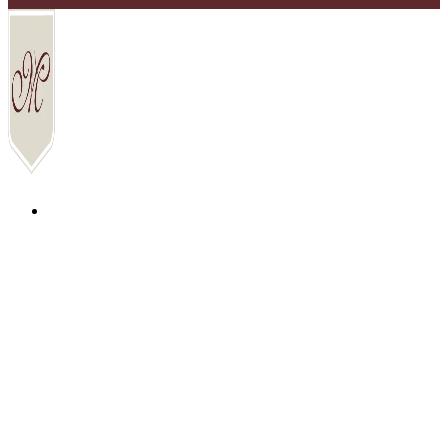
COMMUNITIES