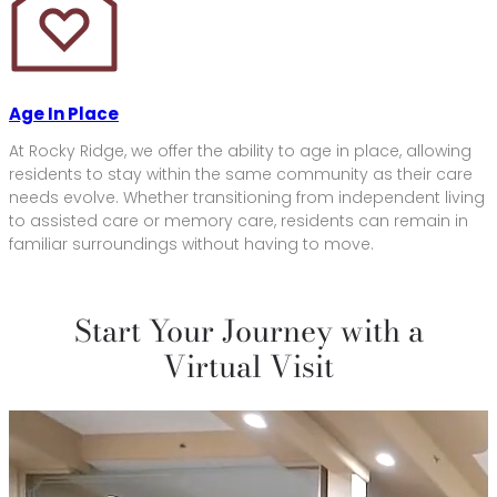
Age In Place
At Rocky Ridge, we offer the ability to age in place, allowing
residents to stay within the same community as their care
needs evolve. Whether transitioning from independent living
to assisted care or memory care, residents can remain in
familiar surroundings without having to move.
Start Your Journey with a
Virtual Visit