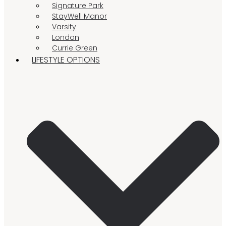
Signature Park
StayWell Manor
Varsity
London
Currie Green
LIFESTYLE OPTIONS