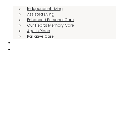
Independent Living
Assisted Living
Enhanced Personal Care
Our Hearts Memory Care
Age In Place
Palliative Care
RESIDENT STORIES
THE MANOR