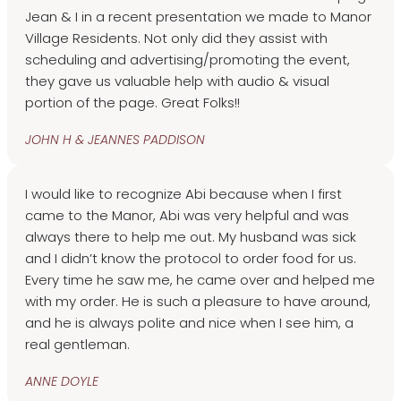
Jean & I in a recent presentation we made to Manor
Village Residents. Not only did they assist with
scheduling and advertising/promoting the event,
they gave us valuable help with audio & visual
portion of the page. Great Folks!!
JOHN H & JEANNES PADDISON
I would like to recognize Abi because when I first
came to the Manor, Abi was very helpful and was
always there to help me out. My husband was sick
and I didn’t know the protocol to order food for us.
Every time he saw me, he came over and helped me
with my order. He is such a pleasure to have around,
and he is always polite and nice when I see him, a
real gentleman.
ANNE DOYLE