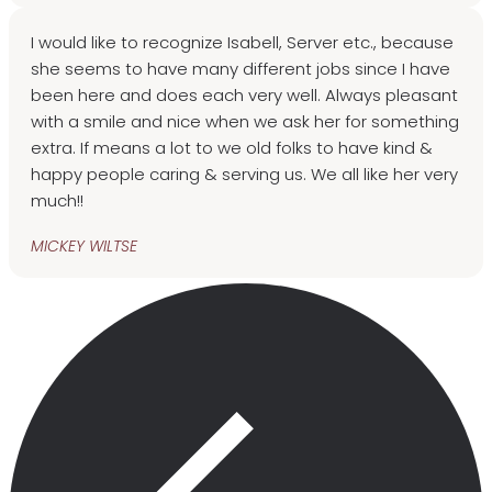
I would like to recognize Isabell, Server etc., because
she seems to have many different jobs since I have
been here and does each very well. Always pleasant
with a smile and nice when we ask her for something
extra. If means a lot to we old folks to have kind &
happy people caring & serving us. We all like her very
much!!
MICKEY WILTSE