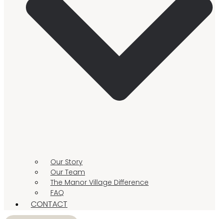
Our Story
Our Team
The Manor Village Difference
FAQ
CONTACT