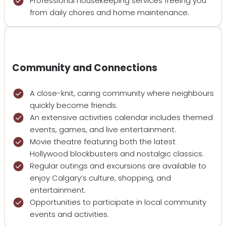
Professional housekeeping services freeing you
from daily chores and home maintenance.
Community and Connections
A close-knit, caring community where neighbours
quickly become friends.
An extensive activities calendar includes themed
events, games, and live entertainment.
Movie theatre featuring both the latest
Hollywood blockbusters and nostalgic classics.
Regular outings and excursions are available to
enjoy Calgary’s culture, shopping, and
entertainment.
Opportunities to participate in local community
events and activities.