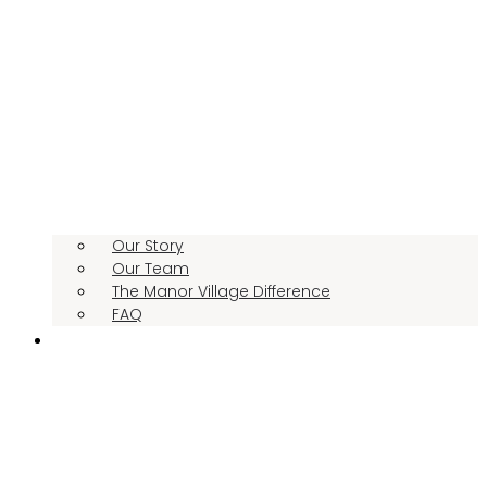
Our Story
Our Team
The Manor Village Difference
FAQ
CONTACT