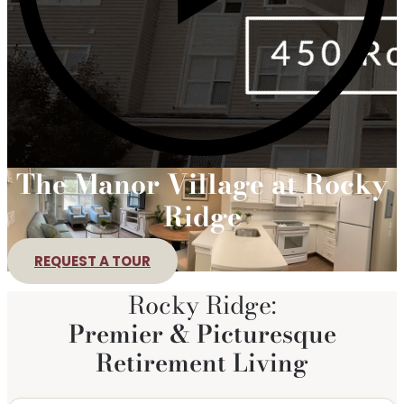
The Manor Village at Rocky
Ridge
REQUEST A TOUR
Rocky Ridge:
Premier & Picturesque
Retirement Living