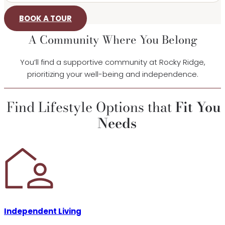
BOOK A TOUR
A Community Where You Belong
You’ll find a supportive community at Rocky Ridge,
prioritizing your well-being and independence.
Find Lifestyle Options that
Fit You
Needs
Independent Living