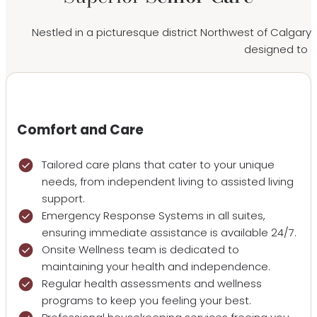
Nestled in a picturesque district Northwest of Calgary’
designed to en
Comfort and Care
Tailored care plans that cater to your unique
needs, from independent living to assisted living
support.
Emergency Response Systems in all suites,
ensuring immediate assistance is available 24/7.
Onsite Wellness team is dedicated to
maintaining your health and independence.
Regular health assessments and wellness
programs to keep you feeling your best.