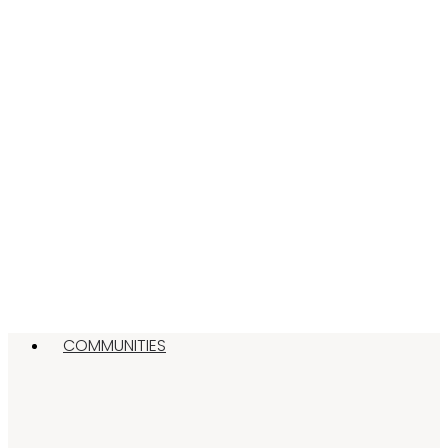
COMMUNITIES