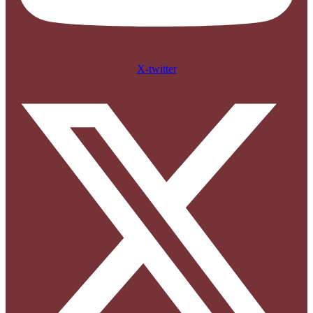
X-twitter