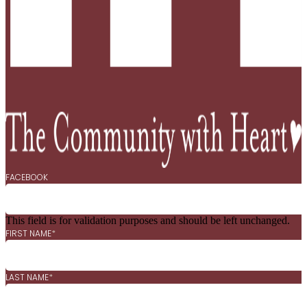
FACEBOOK
This field is for validation purposes and should be left unchanged.
FIRST NAME
*
LAST NAME
*