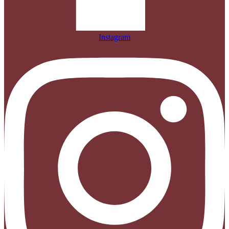
Instagram