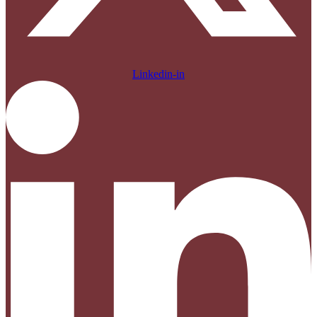
Linkedin-in