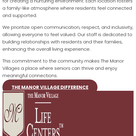
for creating a nurturing environment. Each location fosters
a family-like atmosphere where residents feel connected
and supported.
We prioritize open communication, respect, and inclusivity,
allowing everyone to feel valued. Our staff is dedicated to
building relationships with residents and their families,
enhancing the overall living experience.
This commitment to the community makes The Manor
Villages a place where seniors can thrive and enjoy
meaningful connections.
THE MANOR VILLAGE DIFFERENCE