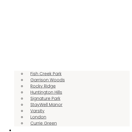
Fish Creek Park
Garrison Woods
Rocky Ridge
Huntington Hills
Signature Park
StayWell Manor
Varsity
London
Currie Green
LIFESTYLE OPTIONS