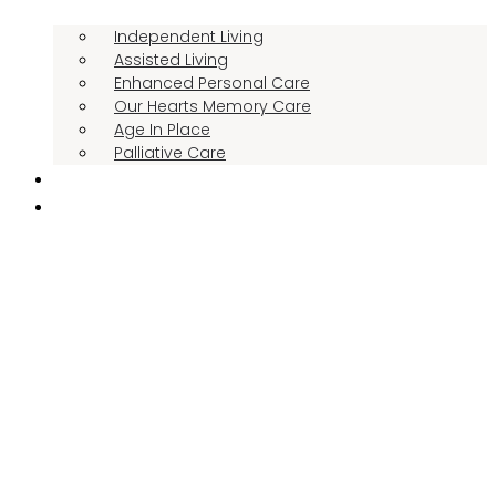
Independent Living
Assisted Living
Enhanced Personal Care
Our Hearts Memory Care
Age In Place
Palliative Care
RESIDENT STORIES
THE MANOR