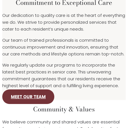
Commitment to Exceptional Care
Our dedication to quality care is at the heart of everything
we do. We strive to provide personalized services that
cater to each resident’s unique needs.
Our team of trained professionals is committed to
continuous improvement and innovation, ensuring that
our care methods and lifestyle options remain top-notch.
We regularly update our programs to incorporate the
latest best practices in senior care. This unwavering
commitment guarantees that our residents receive the
highest level of support and a fulfilling living experience.
MEET OUR TEAM
Community & Values
We believe community and shared values are essential