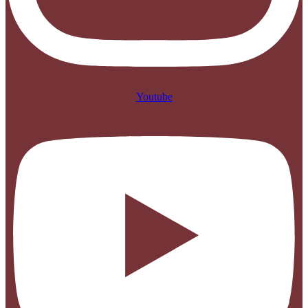
Youtube