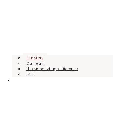
Our Story
Our Team
The Manor Village Difference
FAQ
CONTACT