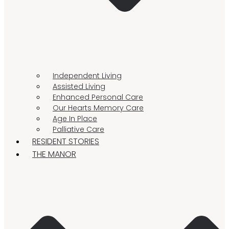
Independent Living
Assisted Living
Enhanced Personal Care
Our Hearts Memory Care
Age In Place
Palliative Care
RESIDENT STORIES
THE MANOR