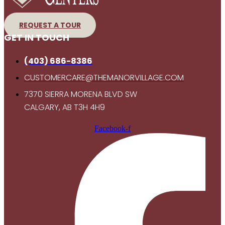
REQUEST A TOUR
GET IN TOUCH
(403) 686-8386
CUSTOMERCARE@THEMANORVILLAGE.COM
7370 SIERRA MORENA BLVD SW
CALGARY, AB T3H 4H9
Facebook-f