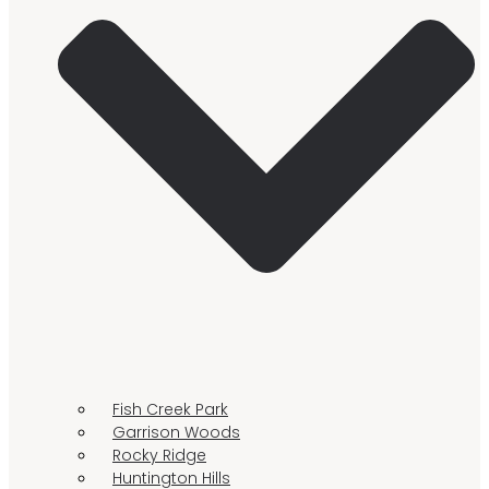
Fish Creek Park
Garrison Woods
Rocky Ridge
Huntington Hills