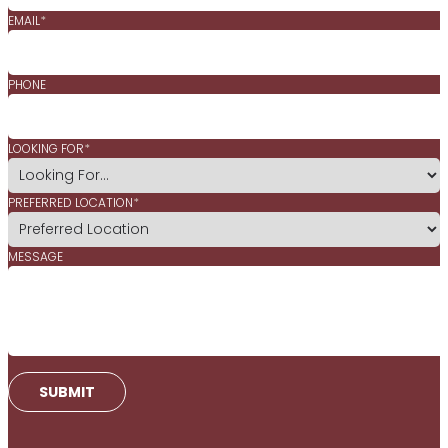
EMAIL
*
PHONE
LOOKING FOR
*
PREFERRED LOCATION
*
MESSAGE