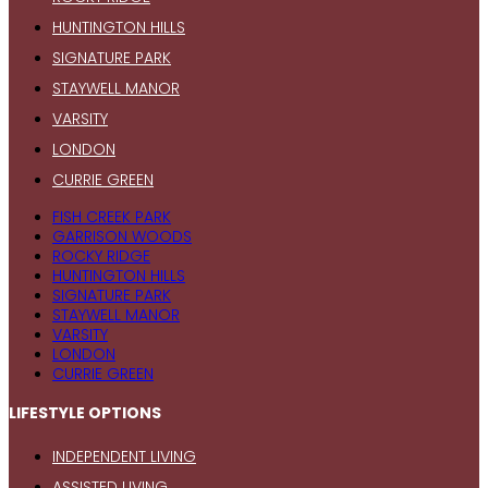
HUNTINGTON HILLS
SIGNATURE PARK
STAYWELL MANOR
VARSITY
LONDON
CURRIE GREEN
FISH CREEK PARK
GARRISON WOODS
ROCKY RIDGE
HUNTINGTON HILLS
SIGNATURE PARK
STAYWELL MANOR
VARSITY
LONDON
CURRIE GREEN
LIFESTYLE OPTIONS
INDEPENDENT LIVING
ASSISTED LIVING