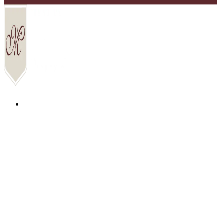
COMMUNITIES