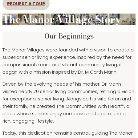
REQUEST A TOUR
The Manor Village Story
Our Beginnings
The Manor Villages were founded with a vision to create a
superior senior living experience. Inspired by the need for
compassionate care and vibrant community living, it
began with a mission inspired by Dr. M Garth Mann.
Driven by the evolving needs of his mother, Dr. Mann
visited nearly 70 senior living communities, refining a vision
for exceptional senior living. Alongside his wife Karen and
their family, he created The Communities with Heart™, a
place where seniors enjoy compassionate care and a
rich, engaging lifestyle.
Today, this dedication remains central, guiding The Manor