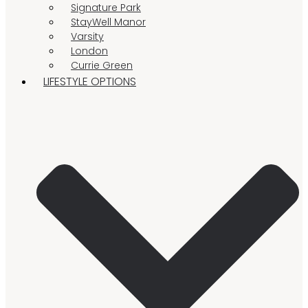
Signature Park
StayWell Manor
Varsity
London
Currie Green
LIFESTYLE OPTIONS