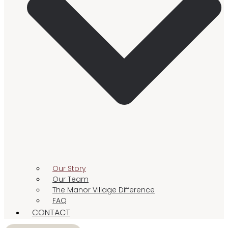
Our Story
Our Team
The Manor Village Difference
FAQ
CONTACT