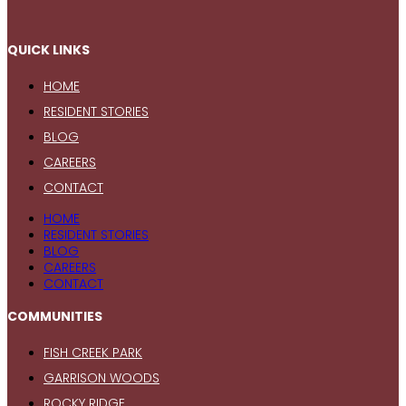
QUICK LINKS
HOME
RESIDENT STORIES
BLOG
CAREERS
CONTACT
HOME
RESIDENT STORIES
BLOG
CAREERS
CONTACT
COMMUNITIES
FISH CREEK PARK
GARRISON WOODS
ROCKY RIDGE