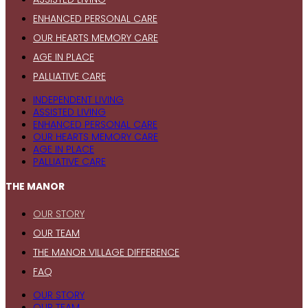
ENHANCED PERSONAL CARE
OUR HEARTS MEMORY CARE
AGE IN PLACE
PALLIATIVE CARE
INDEPENDENT LIVING
ASSISTED LIVING
ENHANCED PERSONAL CARE
OUR HEARTS MEMORY CARE
AGE IN PLACE
PALLIATIVE CARE
THE MANOR
OUR STORY
OUR TEAM
THE MANOR VILLAGE DIFFERENCE
FAQ
OUR STORY
OUR TEAM