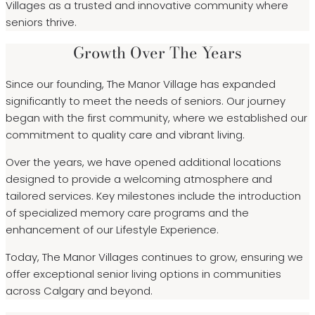
Villages as a trusted and innovative community where
seniors thrive.
Growth Over The Years
Since our founding, The Manor Village has expanded
significantly to meet the needs of seniors. Our journey
began with the first community, where we established our
commitment to quality care and vibrant living.
Over the years, we have opened additional locations
designed to provide a welcoming atmosphere and
tailored services. Key milestones include the introduction
of specialized memory care programs and the
enhancement of our Lifestyle Experience.
Today, The Manor Villages continues to grow, ensuring we
offer exceptional senior living options in communities
across Calgary and beyond.