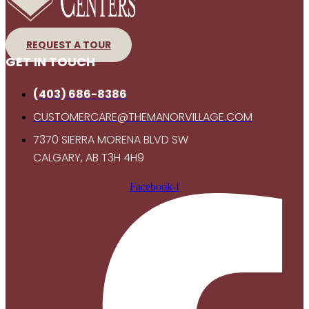
REQUEST A TOUR
GET IN TOUCH
(403) 686-8386
CUSTOMERCARE@THEMANORVILLAGE.COM
7370 SIERRA MORENA BLVD SW
CALGARY, AB T3H 4H9
Facebook-f