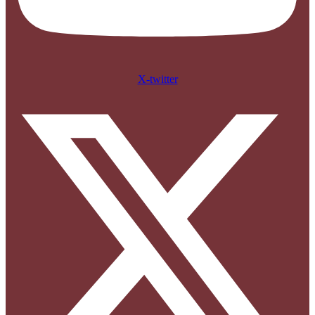
X-twitter