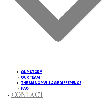
OUR STORY
OUR TEAM
THE MANOR VILLAGE DIFFERENCE
FAQ
CONTACT