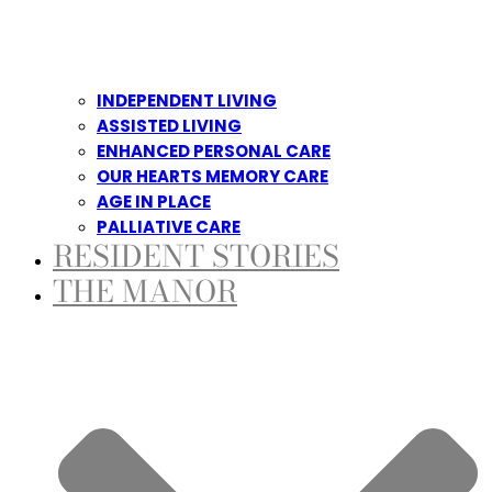
INDEPENDENT LIVING
ASSISTED LIVING
ENHANCED PERSONAL CARE
OUR HEARTS MEMORY CARE
AGE IN PLACE
PALLIATIVE CARE
RESIDENT STORIES
THE MANOR