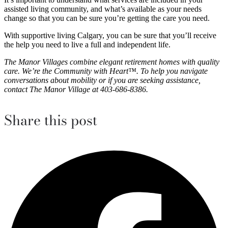
assisted living community, and what’s available as your needs
change so that you can be sure you’re getting the care you need.
With supportive living Calgary, you can be sure that you’ll receive
the help you need to live a full and independent life.
The Manor Villages combine elegant retirement homes with quality
care. We’re the Community with Heart™. To help you navigate
conversations about mobility or if you are seeking assistance,
contact The Manor Village at 403-686-8386.
Share this post