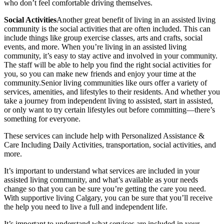
who don’t feel comfortable driving themselves.
Social Activities
Another great benefit of living in an assisted living
community is the social activities that are often included. This can
include things like group exercise classes, arts and crafts, social
events, and more. When you’re living in an assisted living
community, it’s easy to stay active and involved in your community.
The staff will be able to help you find the right social activities for
you, so you can make new friends and enjoy your time at the
community.Senior living communities like ours offer a variety of
services, amenities, and lifestyles to their residents. And whether you
take a journey from independent living to assisted, start in assisted,
or only want to try certain lifestyles out before committing—there’s
something for everyone.
These services can include help with Personalized Assistance &
Care Including Daily Activities, transportation, social activities, and
more.
It’s important to understand what services are included in your
assisted living community, and what’s available as your needs
change so that you can be sure you’re getting the care you need.
With supportive living Calgary, you can be sure that you’ll receive
the help you need to live a full and independent life.
It’s important to understand what services are included in your