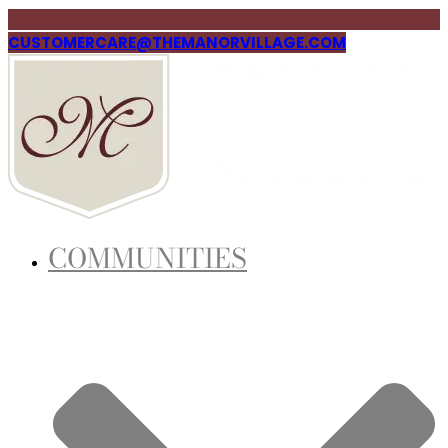
CUSTOMERCARE@THEMANORVILLAGE.COM
COMMUNITIES