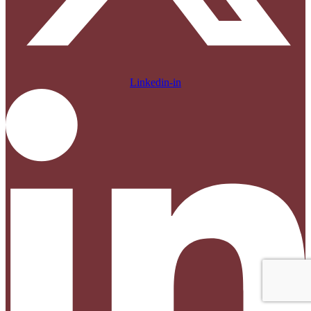
Linkedin-in