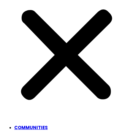
COMMUNITIES