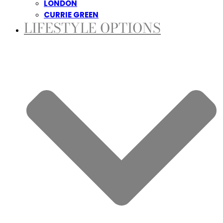
LONDON
CURRIE GREEN
LIFESTYLE OPTIONS