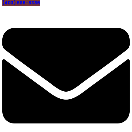
(403) 686-8386