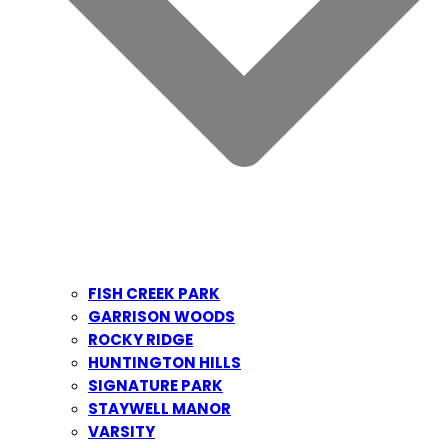
FISH CREEK PARK
GARRISON WOODS
ROCKY RIDGE
HUNTINGTON HILLS
SIGNATURE PARK
STAYWELL MANOR
VARSITY