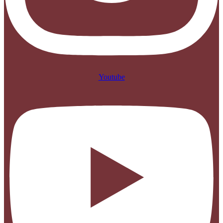
Youtube