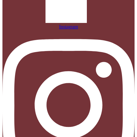
Instagram