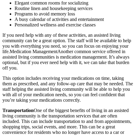
Elegant common rooms for socializing
Routine linen and housekeeping services
Programs to avoid memory loss
A busy calendar of activities and entertainment
Personalized wellness and exercise classes
If you need help with any of these activities, an assisted living
community can be a great option. The staff will be available to help
you with everything you need, so you can focus on enjoying your
life.Medication ManagementAnother common service offered in
assisted living communities is medication management. It’s always
optional, but if you ever need help with it, we can take that burden
off you.
This option includes receiving your medications on time, taking
them as prescribed, and any follow-up care that may be needed. The
staff helping the assisted living community will be able to help you
with all of your medication needs, so you can feel confident that
you’re taking your medications correctly.
Transportation
One of the biggest benefits of living in an assisted
living community is the transportation services that are often
included. This can include transportation to and from appointments,
shopping trips, social events, and more. This can be a great
convenience for residents who no longer have access to a car or