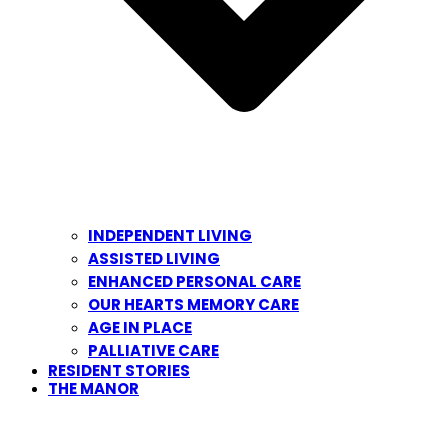
INDEPENDENT LIVING
ASSISTED LIVING
ENHANCED PERSONAL CARE
OUR HEARTS MEMORY CARE
AGE IN PLACE
PALLIATIVE CARE
RESIDENT STORIES
THE MANOR