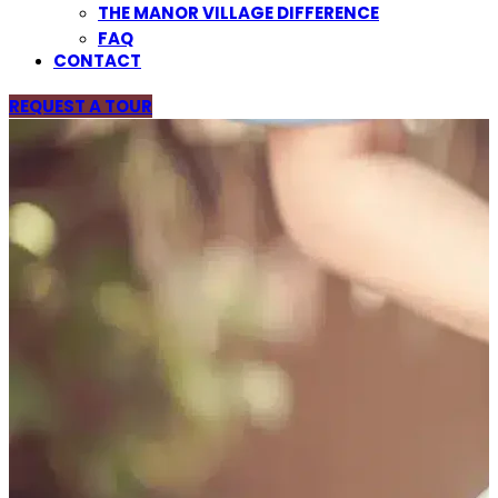
THE MANOR VILLAGE DIFFERENCE
FAQ
CONTACT
REQUEST A TOUR