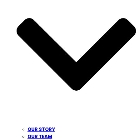
OUR STORY
OUR TEAM