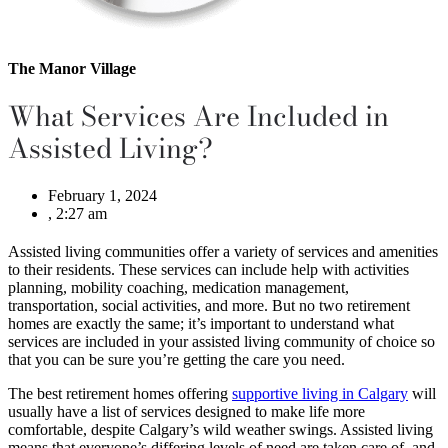
The Manor Village
What Services Are Included in
Assisted Living?
February 1, 2024
,
2:27 am
Assisted living communities offer a variety of services and amenities
to their residents. These services can include help with activities
planning, mobility coaching, medication management,
transportation, social activities, and more. But no two retirement
homes are exactly the same; it’s important to understand what
services are included in your assisted living community of choice so
that you can be sure you’re getting the care you need.
The best retirement homes offering
supportive living in Calgary
will
usually have a list of services designed to make life more
comfortable, despite Calgary’s wild weather swings. Assisted living
means that everyone’s differing levels of need are taken care of, and