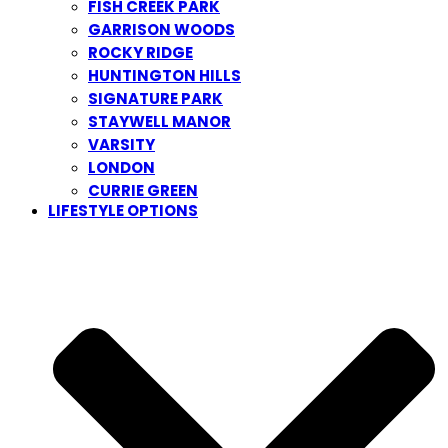
FISH CREEK PARK
GARRISON WOODS
ROCKY RIDGE
HUNTINGTON HILLS
SIGNATURE PARK
STAYWELL MANOR
VARSITY
LONDON
CURRIE GREEN
LIFESTYLE OPTIONS