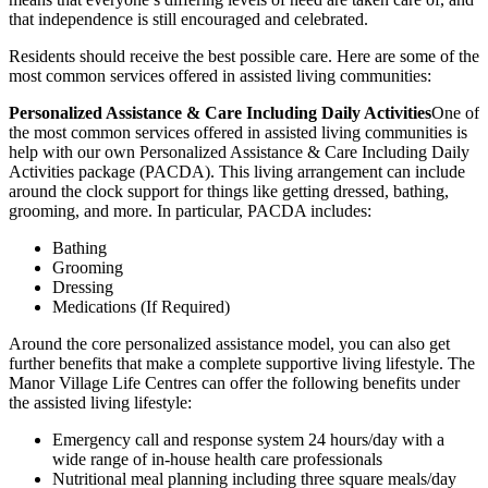
that independence is still encouraged and celebrated.
Residents should receive the best possible care. Here are some of the
most common services offered in assisted living communities:
Personalized Assistance & Care Including Daily Activities
One of
the most common services offered in assisted living communities is
help with our own Personalized Assistance & Care Including Daily
Activities package (PACDA). This living arrangement can include
around the clock support for things like getting dressed, bathing,
grooming, and more. In particular, PACDA includes:
Bathing
Grooming
Dressing
Medications (If Required)
Around the core personalized assistance model, you can also get
further benefits that make a complete supportive living lifestyle. The
Manor Village Life Centres can offer the following benefits under
the assisted living lifestyle:
Emergency call and response system 24 hours/day with a
wide range of in-house health care professionals
Nutritional meal planning including three square meals/day